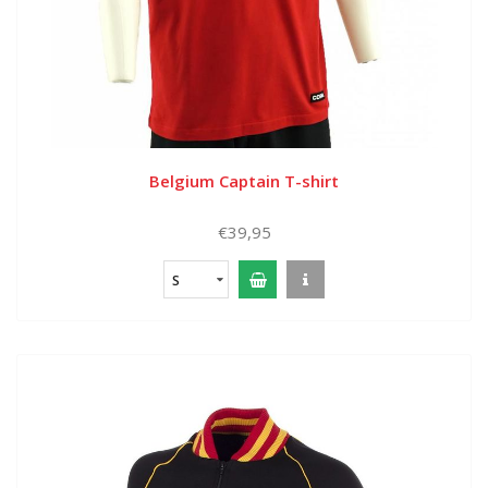
Belgium Captain T-shirt
€39,95
S