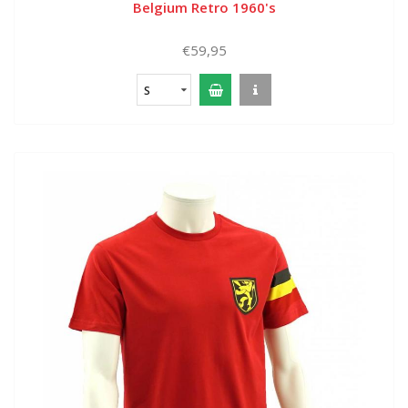
Belgium Retro 1960's
€59,95
S