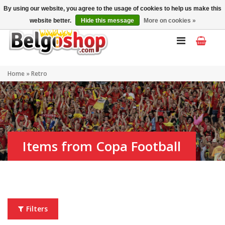
My account
EN
By using our website, you agree to the usage of cookies to help us make this
website better.
Hide this message
More on cookies »
Home
»
Retro
Items from Copa Football
Filters