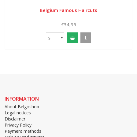
Belgium Famous Haircuts
€34,95
S
INFORMATION
About Belgoshop
Legal notices
Disclaimer
Privacy Policy
Payment methods