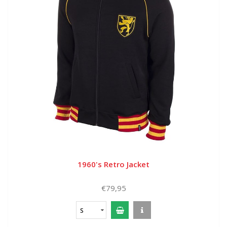
1960's Retro Jacket
€79,95
S