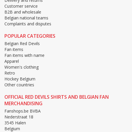
Delivery and returns
Customer service
B2B and wholesale
Belgian national teams
Complaints and disputes
POPULAR CATEGORIES
Belgian Red Devils
Fan items
Fan items with name
Apparel
Women's clothing
Retro
Hockey Belgium
Other countries
OFFICIAL RED DEVILS SHIRTS AND BELGIAN FAN
MERCHANDISING
Fanshops.be BVBA
Nederstraat 18
3545 Halen
Belgium