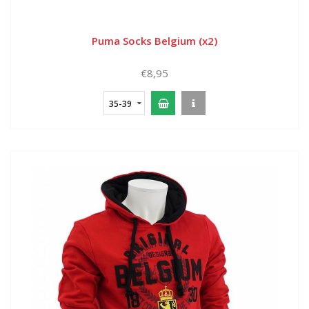
Puma Socks Belgium (x2)
€8,95
35-39