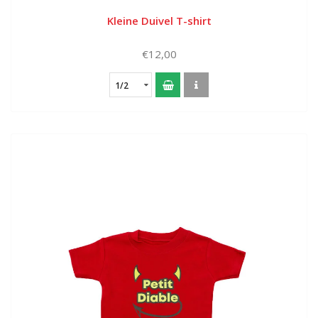
Kleine Duivel T-shirt
€12,00
1/2
year