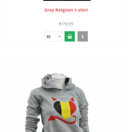
Grey Belgium t-shirt
€19,95
XS