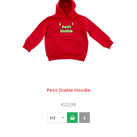
Petit Diable Hoodie
€22,99
1/2
year