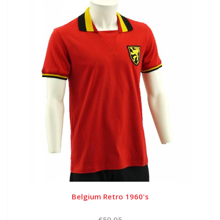
Belgium Retro 1960's
€59,95