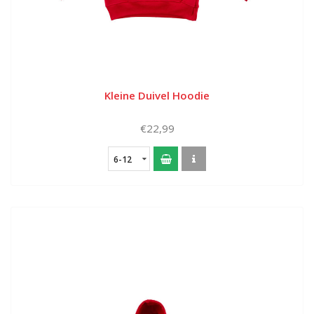
Kleine Duivel Hoodie
€22,99
6-12
months