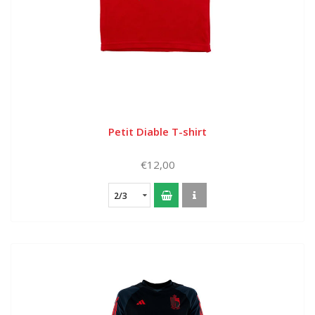
Petit Diable T-shirt
€12,00
2/3
years