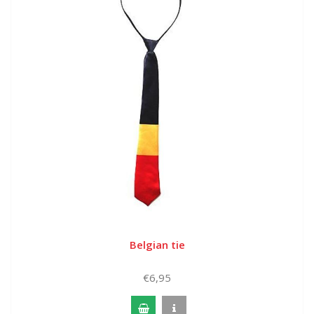
Belgian tie
€6,95