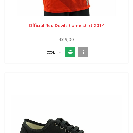
Official Red Devils home shirt 2014
€69,00
XXXL