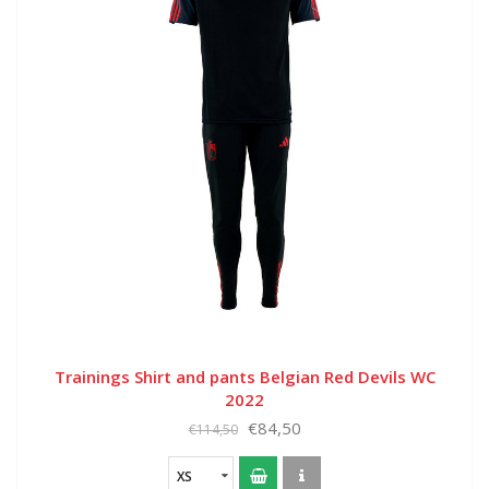
Trainings Shirt and pants Belgian Red Devils WC
2022
€84,50
€114,50
XS