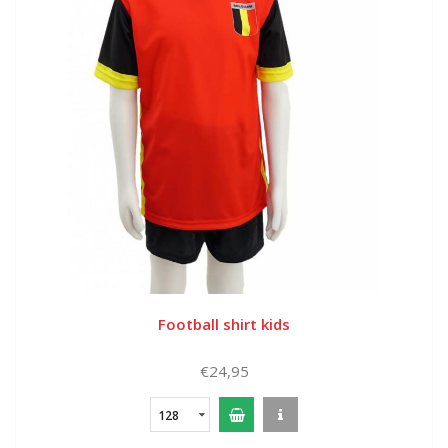
Football shirt kids
€24,95
128