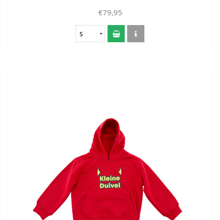
€79,95
S