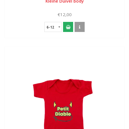
Kleine Duivel body
€12,00
6-12
months