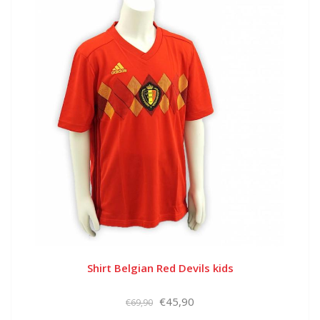
Shirt Belgian Red Devils kids
€45,90
€69,90