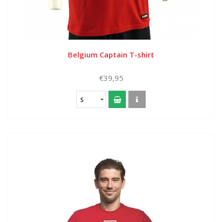
Belgium Captain T-shirt
€39,95
S