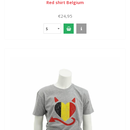
Red shirt Belgium
€24,95
S