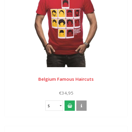
Belgium Famous Haircuts
€34,95
S