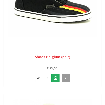
Shoes Belgium (pair)
€39,99
46