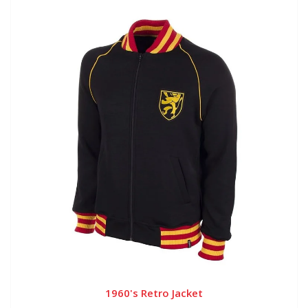
1960's Retro Jacket