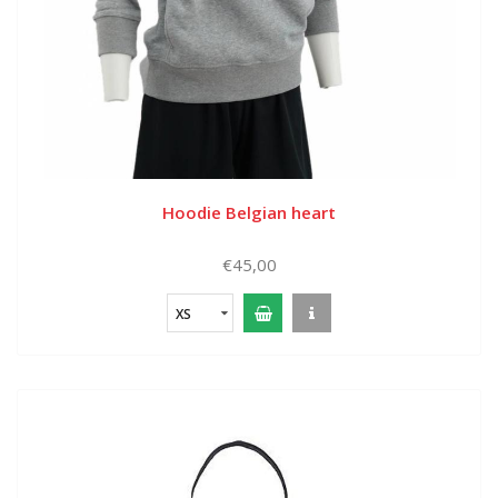
Hoodie Belgian heart
€45,00
XS