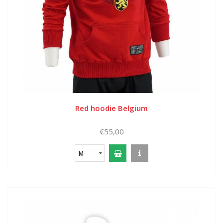
Red hoodie Belgium
€55,00
M