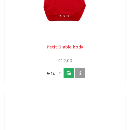
Petit Diable body
€12,00
6-12
months