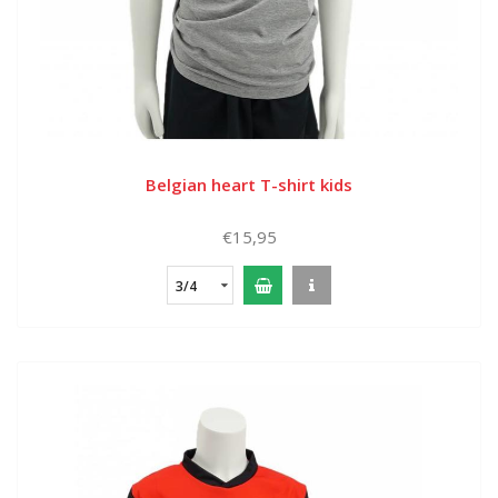
Belgian heart T-shirt kids
€15,95
3/4
years