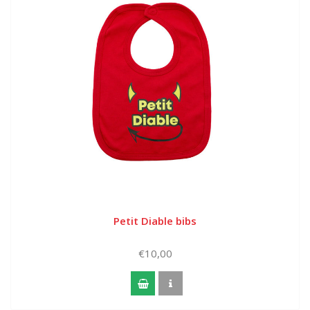
Petit Diable bibs
€10,00