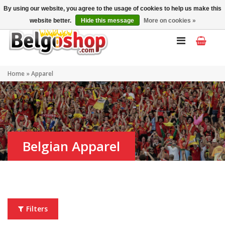
My account
EN
By using our website, you agree to the usage of cookies to help us make this
website better.
Hide this message
More on cookies »
Home
»
Apparel
Belgian Apparel
Filters