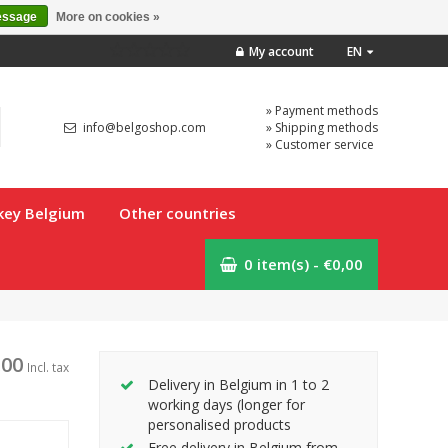
essage
More on cookies »
My account
EN
» Payment methods
info@belgoshop.com
» Shipping methods
» Customer service
key Belgium
Other countries
0 item(s) - €0,00
,00
Incl. tax
Delivery in Belgium in 1 to 2
working days (longer for
personalised products
Free delivery in Belgium from