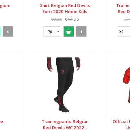
lgium
Shirt Belgian Red Devils
Traini
Euro 2020 Home Kids
Red D
€44,95
€69,95
€74
176
XS
ie
Trainingpants Belgian
Official
Red Devils WC 2022 -
sh