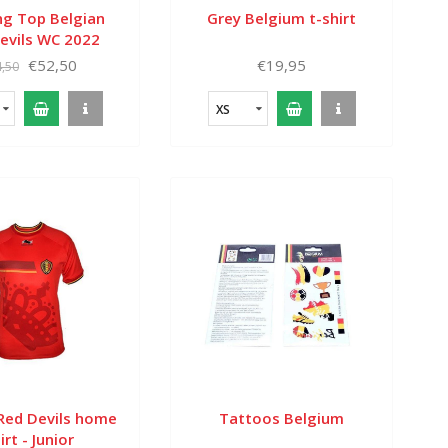
ng Top Belgian
Grey Belgium t-shirt
evils WC 2022
€52,50
€19,95
,50
XS
 Red Devils home
Tattoos Belgium
irt - Junior