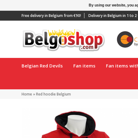
By using our website, you ag
Free delivery in Belgium from €90!
Delivery in Belgium in 1 to 
Belgian Red Devils
Fan items
Fan items wi
Home
»
Red hoodie Belgium