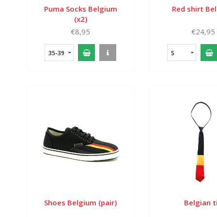
Puma Socks Belgium
Red shirt Be
(x2)
€8,95
€24,95
35-39
S
Shoes Belgium (pair)
Belgian t