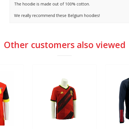
The hoodie is made out of 100% cotton.
We really recommend these Belgium hoodies!
Other customers also viewed