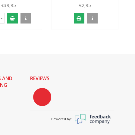
€39,95
€2,95
)
S AND
REVIEWS
ING
Powered by: