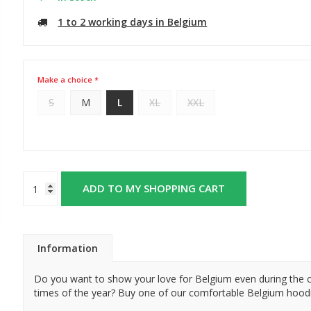
1 to 2 working days in Belgium
Make a choice *
S
M
L
XL
XXL
ADD TO MY SHOPPING CART
Information
Do you want to show your love for Belgium even during the 
times of the year? Buy one of our comfortable Belgium hood