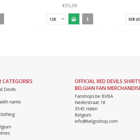
Kids
€55,00
128
XSB (6
 CATEGORIES
OFFICIAL RED DEVILS SHIRT
BELGIAN FAN MERCHANDIS
d Devils
Fanshops.be BVBA
 with name
Nederstraat 18
3545 Halen
lothing
Belgium
info@belgoshop.com
lgium
tries