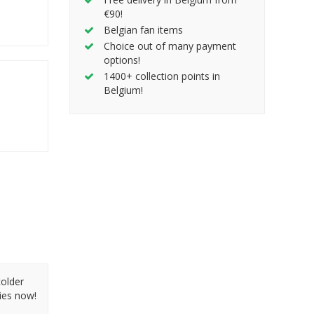
€90!
Belgian fan items
Choice out of many payment
options!
1400+ collection points in
Belgium!
colder
ies now!