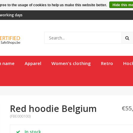
ree to the usage of cookies to help us make this website better.
Hide this m
2 working days
th name
Apparel
Women's clothing
Retro
Hoc
Red hoodie Belgium
€55
(FBE000100)
In stock