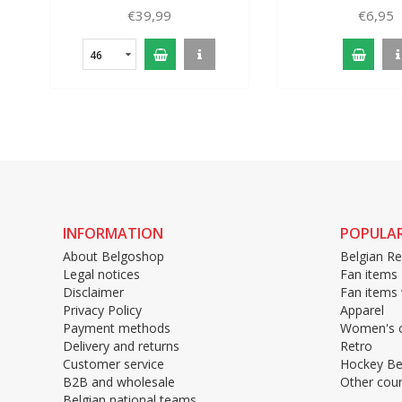
€39,99
€6,95
46
INFORMATION
POPULAR
About Belgoshop
Belgian Re
Legal notices
Fan items
Disclaimer
Fan items
Privacy Policy
Apparel
Payment methods
Women's c
Delivery and returns
Retro
Customer service
Hockey Be
B2B and wholesale
Other coun
Belgian national teams