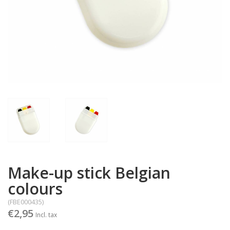
Make-up stick Belgian
colours
(FBE000435)
€2,95
Incl. tax