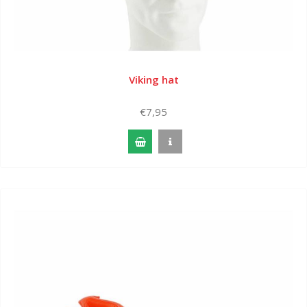
Viking hat
€7,95