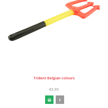
Trident Belgian colours
€3,95