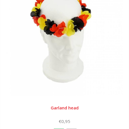
Garland head
€0,95