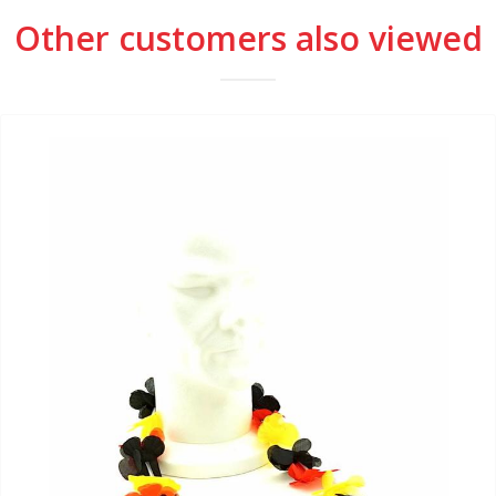
Other customers also viewed