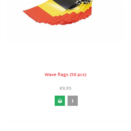
Wave flags (50 pcs)
€9,95