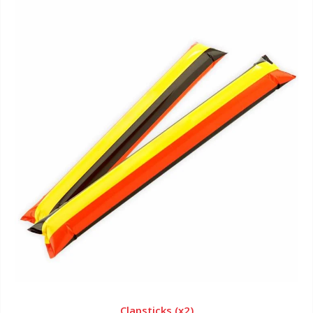
Clapsticks (x2)