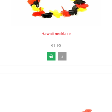
Hawaii necklace
€1,95