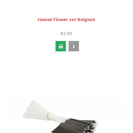
Hawaii Flower set Belgium
€2,95