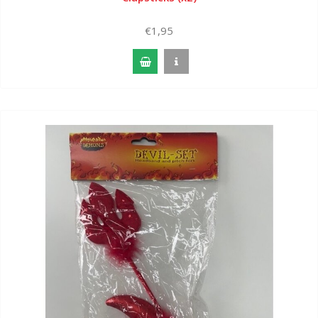
€1,95