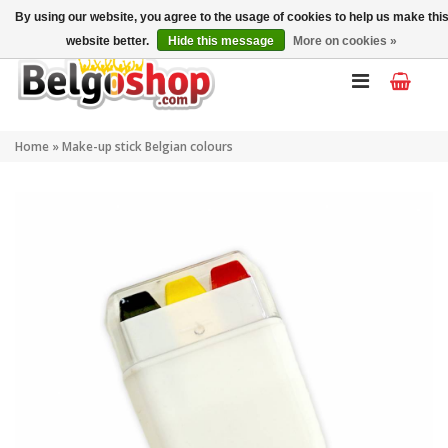
My account
EN
By using our website, you agree to the usage of cookies to help us make thi
website better.
Hide this message
More on cookies »
Home
»
Make-up stick Belgian colours