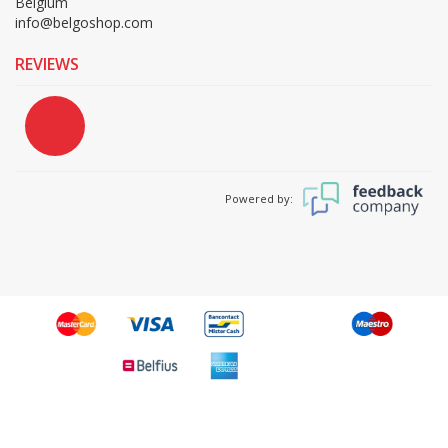
Belgium
info@belgoshop.com
REVIEWS
Powered by: