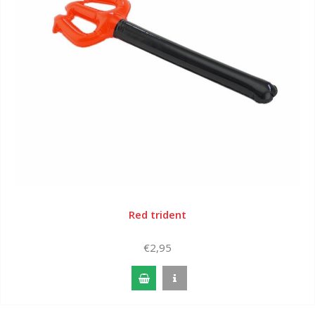
Red trident
€2,95