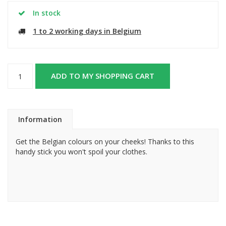
In stock
1 to 2 working days in Belgium
ADD TO MY SHOPPING CART
Information
Get the Belgian colours on your cheeks! Thanks to this
handy stick you won't spoil your clothes.