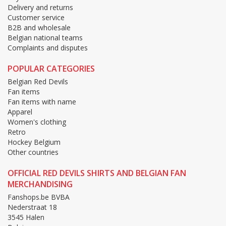
Delivery and returns
Customer service
B2B and wholesale
Belgian national teams
Complaints and disputes
POPULAR CATEGORIES
Belgian Red Devils
Fan items
Fan items with name
Apparel
Women's clothing
Retro
Hockey Belgium
Other countries
OFFICIAL RED DEVILS SHIRTS AND BELGIAN FAN
MERCHANDISING
Fanshops.be BVBA
Nederstraat 18
3545 Halen