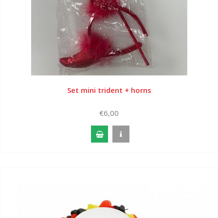
Set mini trident + horns
€6,00