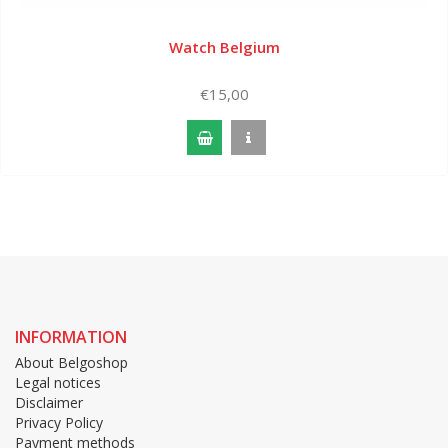
Watch Belgium
€15,00
INFORMATION
About Belgoshop
Legal notices
Disclaimer
Privacy Policy
Payment methods