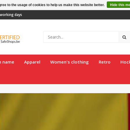
ree to the usage of cookies to help us make this website better.
Hide this m
2 working days
th name
Apparel
Women's clothing
Retro
Hoc