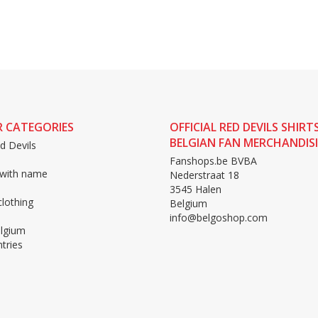
 CATEGORIES
OFFICIAL RED DEVILS SHIRT
BELGIAN FAN MERCHANDIS
d Devils
Fanshops.be BVBA
 with name
Nederstraat 18
3545 Halen
lothing
Belgium
info@belgoshop.com
lgium
tries