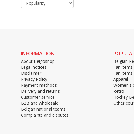
INFORMATION
POPULAR
About Belgoshop
Belgian Re
Legal notices
Fan items
Disclaimer
Fan items
Privacy Policy
Apparel
Payment methods
Women's c
Delivery and returns
Retro
Customer service
Hockey Be
B2B and wholesale
Other coun
Belgian national teams
Complaints and disputes