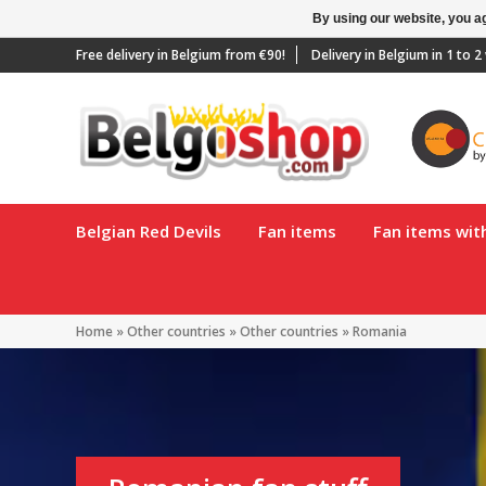
By using our website, you ag
Free delivery in Belgium from €90!
Delivery in Belgium in 1 to 
Belgian Red Devils
Fan items
Fan items wi
Home
»
Other countries
»
Other countries
»
Romania