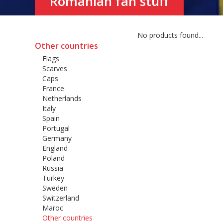
Romanian fan stuff
No products found...
Other countries
Flags
Scarves
Caps
France
Netherlands
Italy
Spain
Portugal
Germany
England
Poland
Russia
Turkey
Sweden
Switzerland
Maroc
Other countries