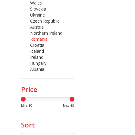
Wales
Slovakia
Ukraine
Czech Republic
Austria
Northern Ireland
Romania
Croatia
Iceland
Ireland
Hungary
Albania
Price
Min: €
0
Max: €
5
Sort