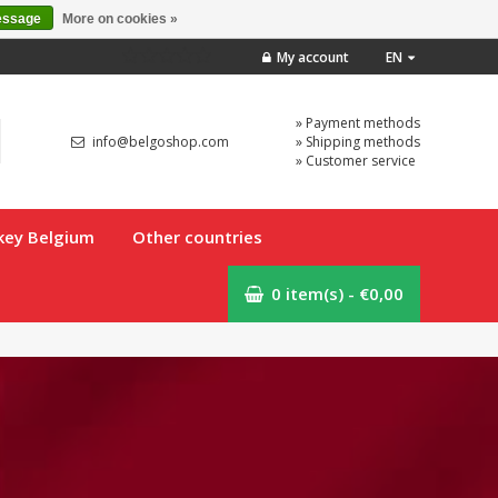
essage
More on cookies »
My account
EN
» Payment methods
info@belgoshop.com
» Shipping methods
» Customer service
key Belgium
Other countries
0 item(s) - €0,00