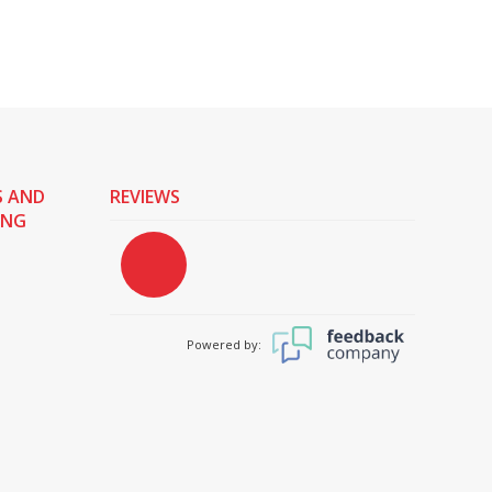
S AND
REVIEWS
ING
Powered by: