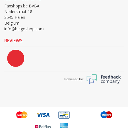
Fanshops.be BVBA
Nederstraat 18
3545 Halen
Belgium
info@belgoshop.com
REVIEWS
Powered by: