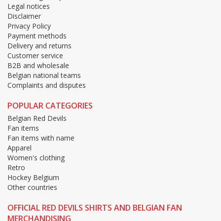
Legal notices
Disclaimer
Privacy Policy
Payment methods
Delivery and returns
Customer service
B2B and wholesale
Belgian national teams
Complaints and disputes
POPULAR CATEGORIES
Belgian Red Devils
Fan items
Fan items with name
Apparel
Women's clothing
Retro
Hockey Belgium
Other countries
OFFICIAL RED DEVILS SHIRTS AND BELGIAN FAN
MERCHANDISING