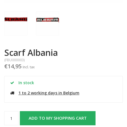
Scarf Albania
(FBU000003)
€14,95
Incl. tax
In stock
1 to 2 working days in Belgium
ADD TO MY SHOPPING CART