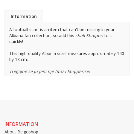
Information
A football scarf is an item that can't be missing in your
Albiana fan collection, so add this
shall Shqiperi
to it
quickly!
This high-quality Albania scarf measures approximately 140
by 18 cm.
Tregojnë se ju jeni një tifoz i Shqiperise!
INFORMATION
About Belgoshop