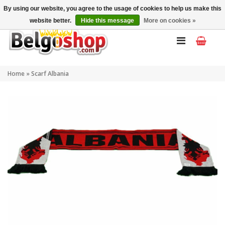
My account
EN
By using our website, you agree to the usage of cookies to help us make this
website better.
Hide this message
More on cookies »
Home
»
Scarf Albania