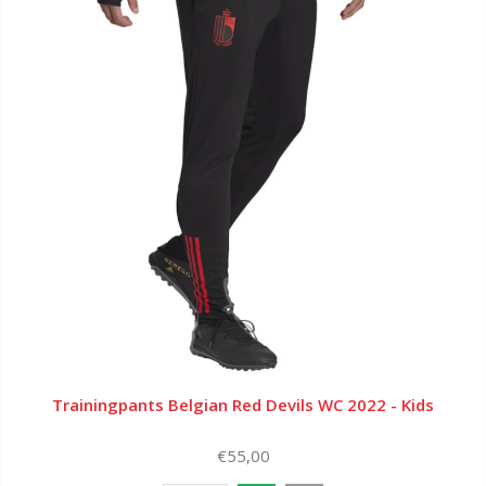
Trainingpants Belgian Red Devils WC 2022 - Kids
€55,00