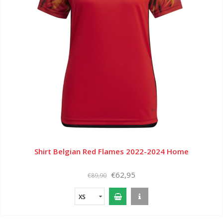
Shirt Belgian Red Flames 2022-2024 Home
€62,95
€89,90
XS