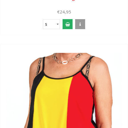
€24,95
S