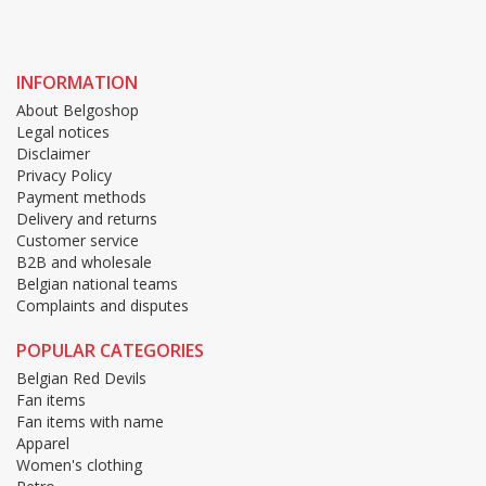
INFORMATION
About Belgoshop
Legal notices
Disclaimer
Privacy Policy
Payment methods
Delivery and returns
Customer service
B2B and wholesale
Belgian national teams
Complaints and disputes
POPULAR CATEGORIES
Belgian Red Devils
Fan items
Fan items with name
Apparel
Women's clothing