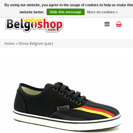
My account
EN
By using our website, you agree to the usage of cookies to help us make thi
website better.
Hide this message
More on cookies »
Home
»
Shoes Belgium (pair)