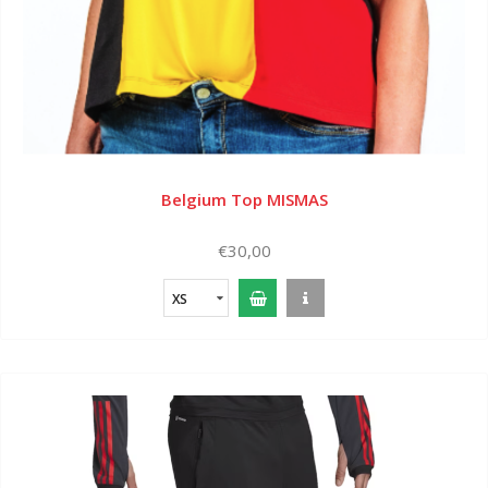
Belgium Top MISMAS
€30,00
XS