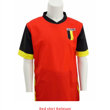
Red shirt Belgium