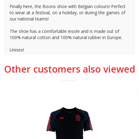
Finally here, the Boons shoe with Belgian colours! Perfect
to wear at a festival, on a holiday, or during the games of
our national teams!
The shoe has a comfortable insole and is made out of
100% natural cotton and 100% natural rubber in Europe.
Unisex!
Other customers also viewed