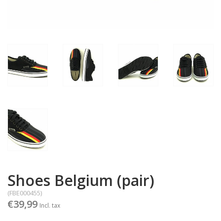
Shoes Belgium (pair)
(FBE000455)
€39,99
Incl. tax