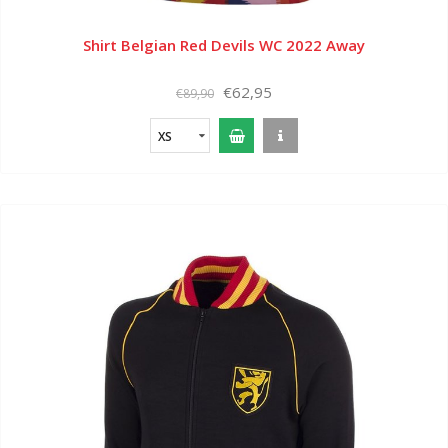
Shirt Belgian Red Devils WC 2022 Away
€62,95
€89,90
XS