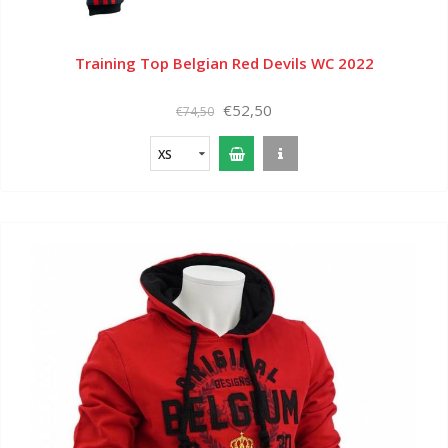
Training Top Belgian Red Devils WC 2022
€52,50
€74,50
XS