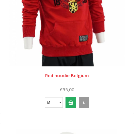
Red hoodie Belgium
€55,00
M