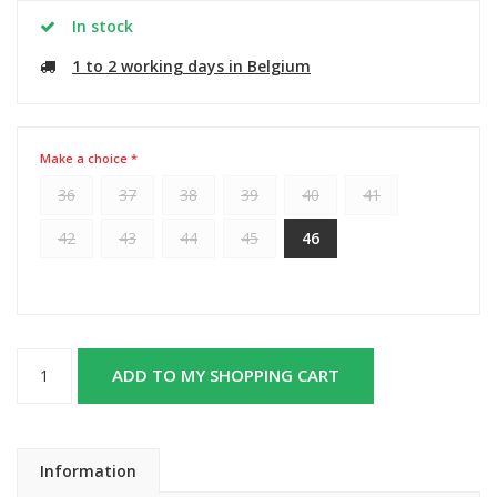
In stock
1 to 2 working days in Belgium
Make a choice *
36
37
38
39
40
41
42
43
44
45
46
ADD TO MY SHOPPING CART
Information