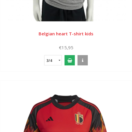
Belgian heart T-shirt kids
€15,95
3/4
years