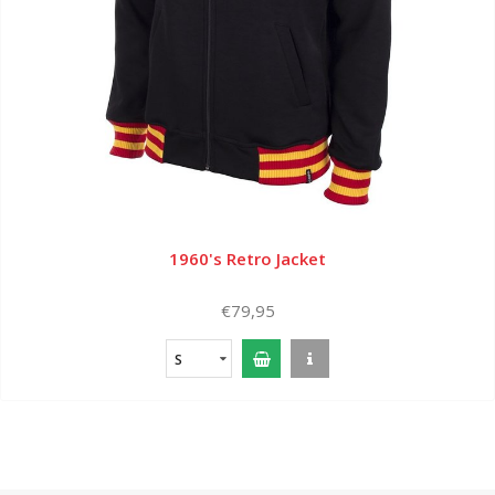
1960's Retro Jacket
€79,95
S