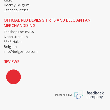
Retro
Hockey Belgium
Other countries
OFFICIAL RED DEVILS SHIRTS AND BELGIAN FAN
MERCHANDISING
Fanshops.be BVBA
Nederstraat 18
3545 Halen
Belgium
info@belgoshop.com
REVIEWS
Powered by: