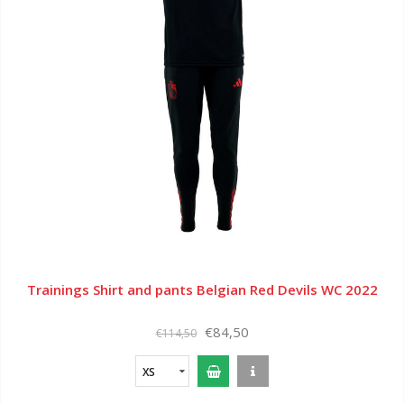
Trainings Shirt and pants Belgian Red Devils WC 2022
€84,50
€114,50
XS