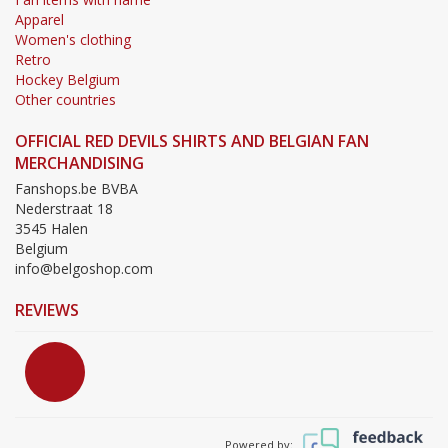
Apparel
Women's clothing
Retro
Hockey Belgium
Other countries
OFFICIAL RED DEVILS SHIRTS AND BELGIAN FAN
MERCHANDISING
Fanshops.be BVBA
Nederstraat 18
3545 Halen
Belgium
info@belgoshop.com
REVIEWS
Powered by: