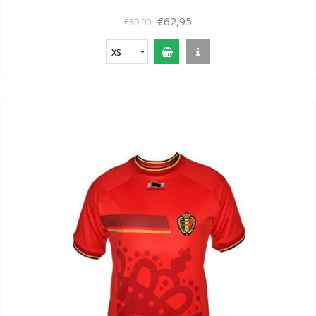
€62,95
€89,90
XS