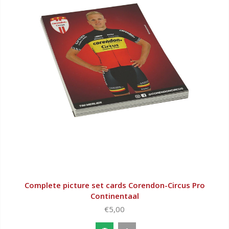
Complete picture set cards Corendon-Circus Pro
Continentaal
€5,00