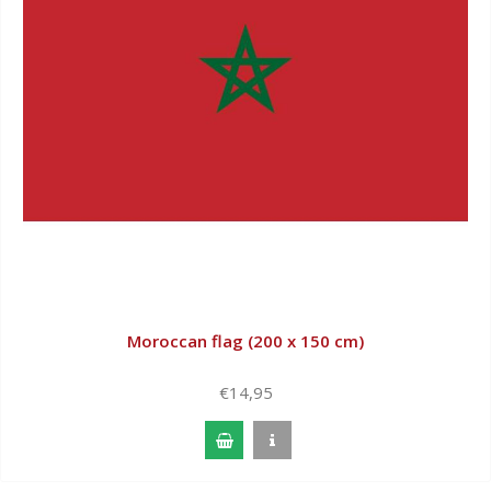
Moroccan flag (200 x 150 cm)
€14,95