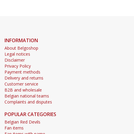
INFORMATION
About Belgoshop
Legal notices
Disclaimer
Privacy Policy
Payment methods
Delivery and returns
Customer service
B2B and wholesale
Belgian national teams
Complaints and disputes
POPULAR CATEGORIES
Belgian Red Devils
Fan items
Fan items with name