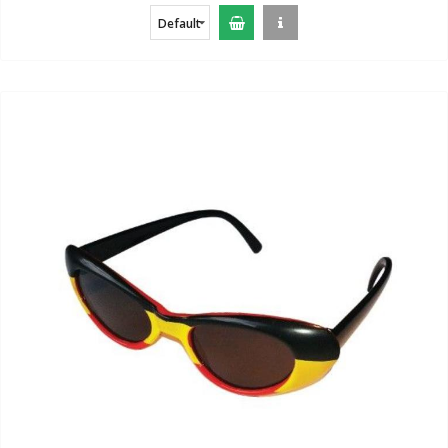
Default