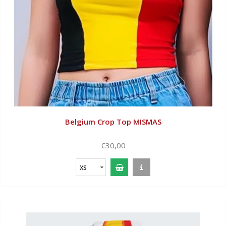
Belgium Crop Top MISMAS
€30,00
XS