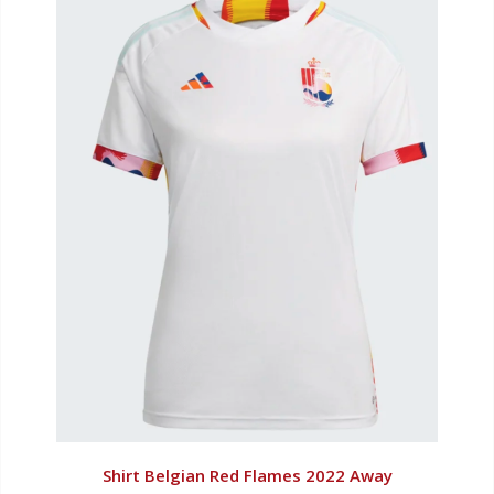
Shirt Belgian Red Flames 2022 Away