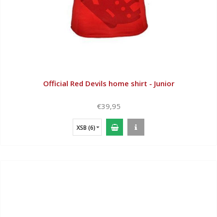
Official Red Devils home shirt - Junior
€39,95
XSB (6)