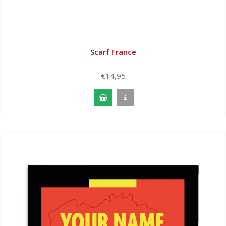
Scarf France
€14,95