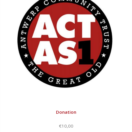
Donation
€10,00