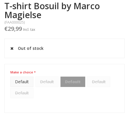
T-shirt Bosuil by Marco
Magielse
(FAA000025)
€29,99
Incl. tax
Out of stock
Make a choice *
Default
Default
Default
Default
Default