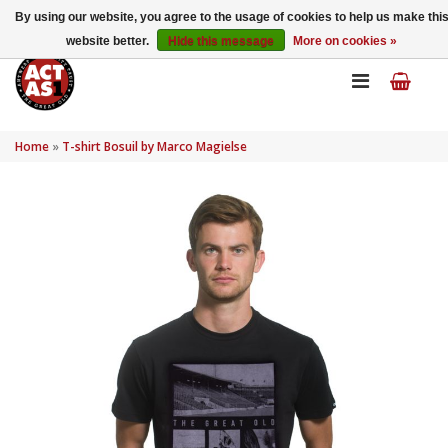
My account
EN
By using our website, you agree to the usage of cookies to help us make thi
website better.
Hide this message
More on cookies »
Home
»
T-shirt Bosuil by Marco Magielse