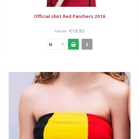
Official shirt Red Panthers 2016
€19,95
€49,50
M