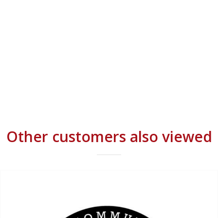
Other customers also viewed