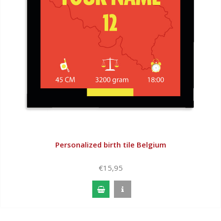
Personalized birth tile Belgium
€15,95