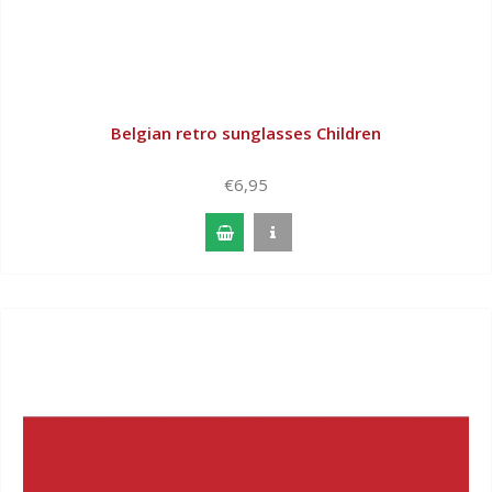
Belgian retro sunglasses Children
€6,95