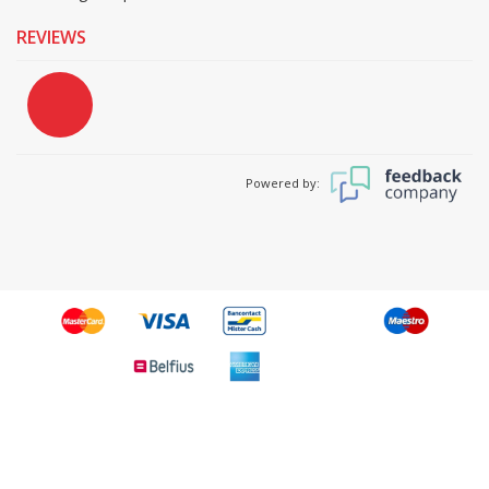
REVIEWS
Powered by: