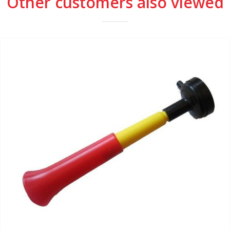
Other customers also viewed