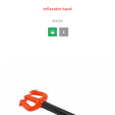
Inflatable hand
€4,95