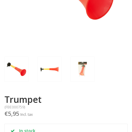
Trumpet
(FBE000759)
€5,95
Incl. tax
In stock