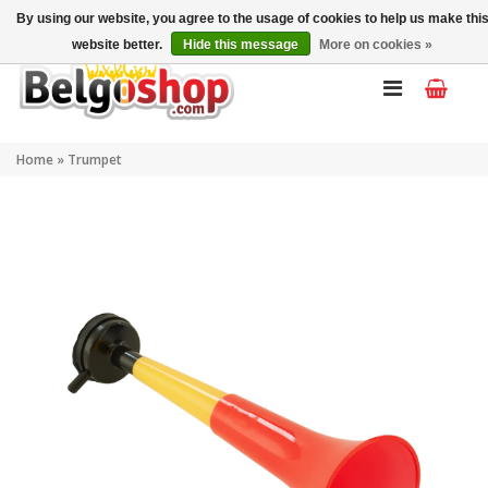
My account
EN
By using our website, you agree to the usage of cookies to help us make thi
website better.
Hide this message
More on cookies »
Home
»
Trumpet