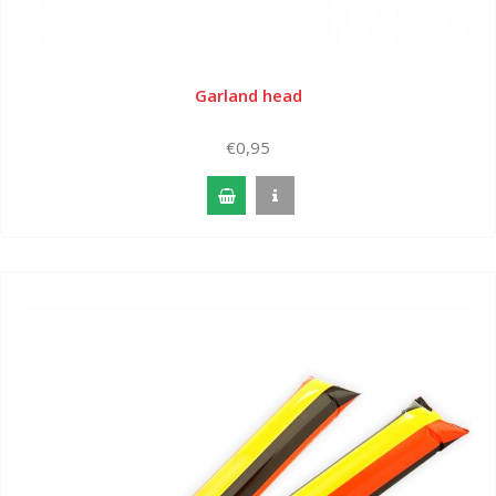
Garland head
€0,95