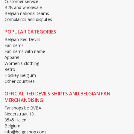
Customer service
B2B and wholesale
Belgian national teams
Complaints and disputes
POPULAR CATEGORIES
Belgian Red Devils
Fan items
Fan items with name
Apparel
Women's clothing
Retro
Hockey Belgium
Other countries
OFFICIAL RED DEVILS SHIRTS AND BELGIAN FAN
MERCHANDISING
Fanshops.be BVBA
Nederstraat 18
3545 Halen
Belgium
info@belgoshop.com