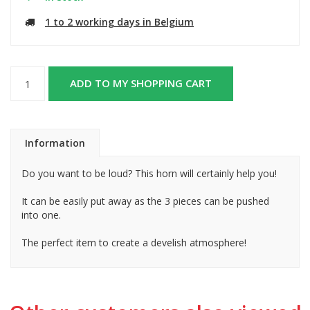
1 to 2 working days in Belgium
ADD TO MY SHOPPING CART
Information
Do you want to be loud? This horn will certainly help you!
It can be easily put away as the 3 pieces can be pushed
into one.
The perfect item to create a develish atmosphere!