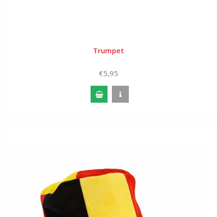
Trumpet
€5,95