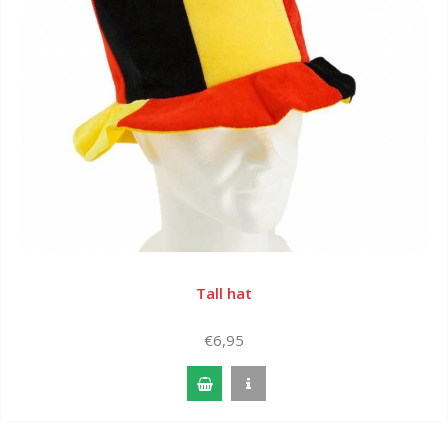
Tall hat
€6,95