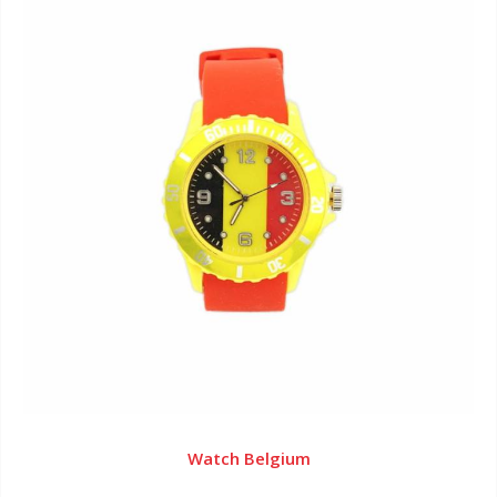
Watch Belgium