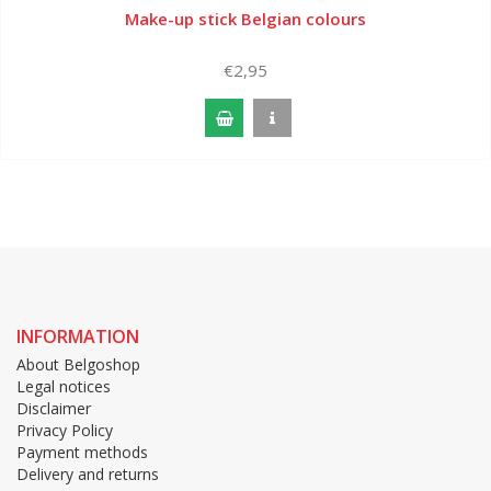
Make-up stick Belgian colours
€2,95
INFORMATION
About Belgoshop
Legal notices
Disclaimer
Privacy Policy
Payment methods
Delivery and returns