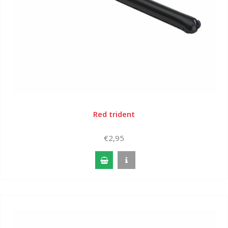
Red trident
€2,95