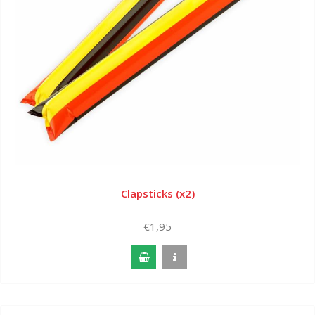
Clapsticks (x2)
€1,95