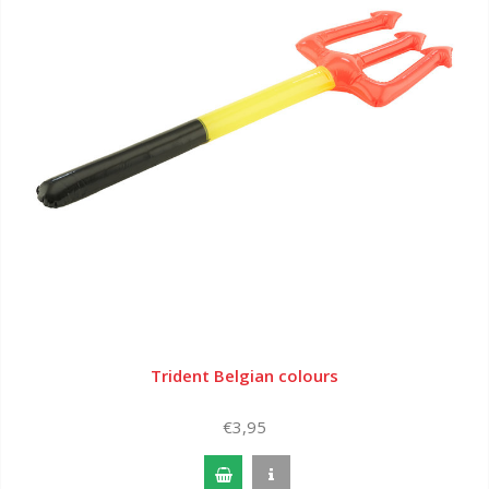
Trident Belgian colours
€3,95