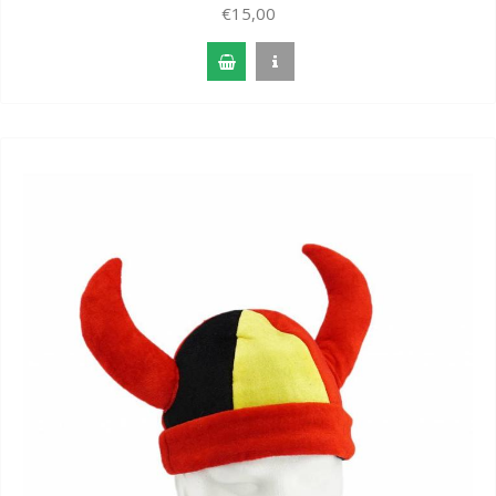
€15,00