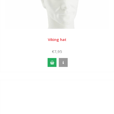
Viking hat
€7,95