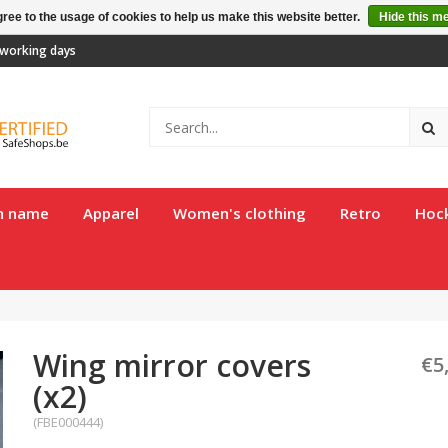
ree to the usage of cookies to help us make this website better.
Hide this m
2 working days
th name
Apparel
Women's clothing
Retro
Hoc
Wing mirror covers
€5
(x2)
(FBE000444)