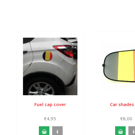
Fuel cap cover
Car shades
€4,95
€8,00