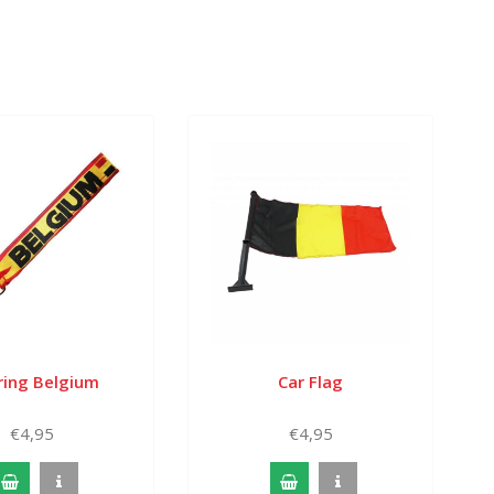
ring Belgium
Car Flag
€4,95
€4,95