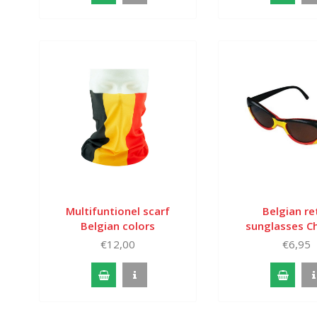
Multifuntionel scarf
Belgian re
Belgian colors
sunglasses Ch
€12,00
€6,95