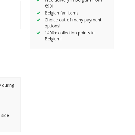
€90!
Belgian fan items
Choice out of many payment
options!
1400+ collection points in
Belgium!
y during
 side