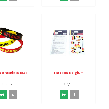
 Bracelets (x3)
Tattoos Belgium
€5,95
€2,95