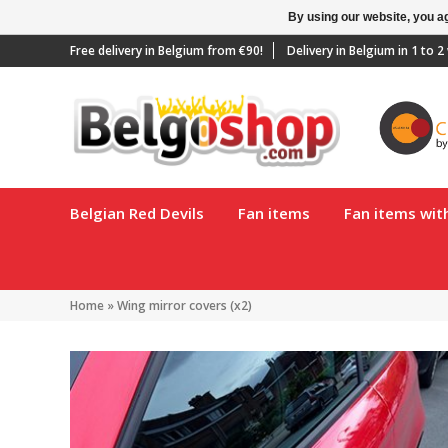
By using our website, you ag
Free delivery in Belgium from €90!
Delivery in Belgium in 1 to 
Belgian Red Devils
Fan items
Fan items wi
Home
»
Wing mirror covers (x2)