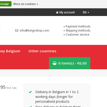
essage
More on cookies »
My account
EN
» Payment methods
info@belgoshop.com
» Shipping methods
» Customer service
key Belgium
Other countries
0 item(s) - €0,00
,95
Incl. tax
Delivery in Belgium in 1 to 2
working days (longer for
personalised products
Free delivery in Belgium from