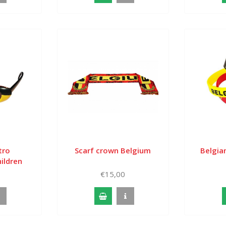
tro
Scarf crown Belgium
Belgian
ildren
€15,00