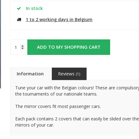
In stock
1 to 2 working days in Belgium
ADD TO MY SHOPPING CART
Information
Reviews
(1)
Tune your car with the Belgian colours! These are compulsor
the tournaments of our nationale teams.
The mirror covers fit most passenger cars.
Each pack contains 2 covers that can easily be slided over the
mirrors of your car.