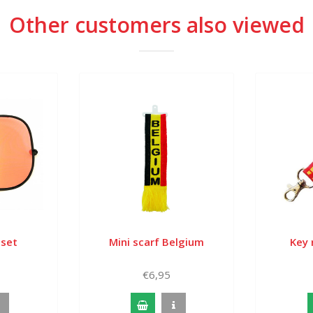
Other customers also viewed
 set
Mini scarf Belgium
Key 
€6,95