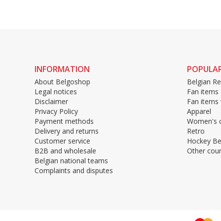
INFORMATION
POPULAR
About Belgoshop
Belgian Re
Legal notices
Fan items
Disclaimer
Fan items
Privacy Policy
Apparel
Payment methods
Women's c
Delivery and returns
Retro
Customer service
Hockey Be
B2B and wholesale
Other coun
Belgian national teams
Complaints and disputes