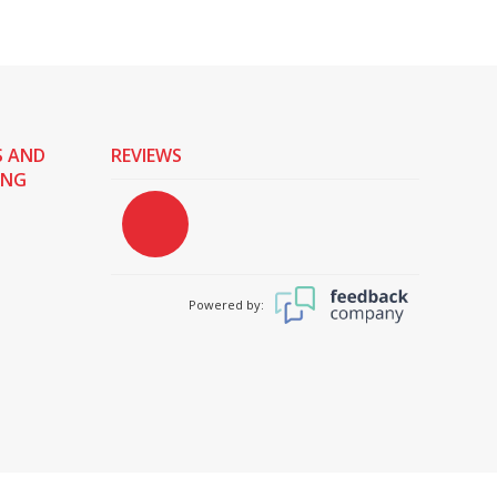
S AND
REVIEWS
ING
Powered by: