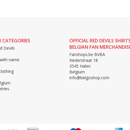
 CATEGORIES
OFFICIAL RED DEVILS SHIRT
BELGIAN FAN MERCHANDIS
d Devils
Fanshops.be BVBA
 with name
Nederstraat 18
3545 Halen
lothing
Belgium
info@belgoshop.com
lgium
tries