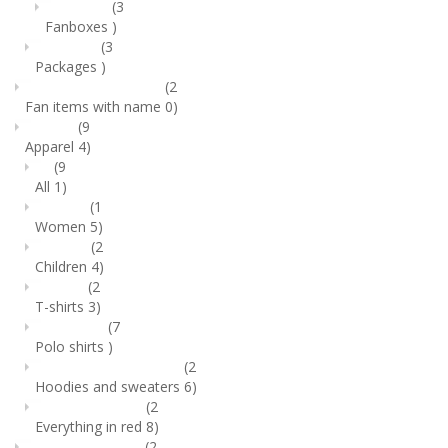
(3
Fanboxes
)
(3
Packages
)
(2
Fan items with name
0)
(9
Apparel
4)
(9
All
1)
(1
Women
5)
(2
Children
4)
(2
T-shirts
3)
(7
Polo shirts
)
(2
Hoodies and sweaters
6)
(2
Everything in red
8)
(2