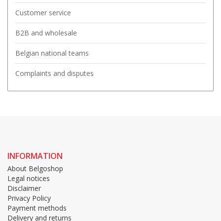
Customer service
B2B and wholesale
Belgian national teams
Complaints and disputes
INFORMATION
About Belgoshop
Legal notices
Disclaimer
Privacy Policy
Payment methods
Delivery and returns