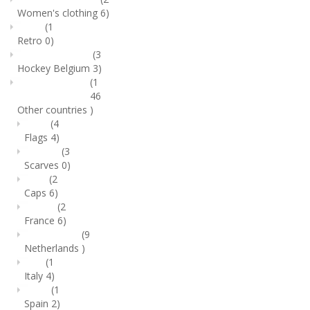
Women's clothing
6)
(1
Retro
0)
(3
Hockey Belgium
3)
(1
46
Other countries
)
(4
Flags
4)
(3
Scarves
0)
(2
Caps
6)
(2
France
6)
(9
Netherlands
)
(1
Italy
4)
(1
Spain
2)