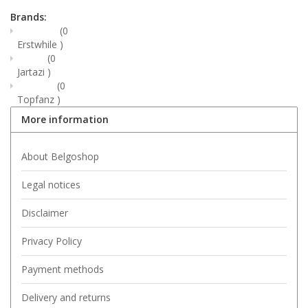
Brands:
(0
Erstwhile
)
(0
Jartazi
)
(0
Topfanz
)
More information
About Belgoshop
Legal notices
Disclaimer
Privacy Policy
Payment methods
Delivery and returns