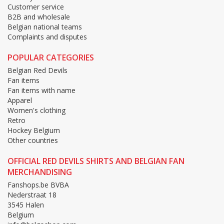
Customer service
B2B and wholesale
Belgian national teams
Complaints and disputes
POPULAR CATEGORIES
Belgian Red Devils
Fan items
Fan items with name
Apparel
Women's clothing
Retro
Hockey Belgium
Other countries
OFFICIAL RED DEVILS SHIRTS AND BELGIAN FAN
MERCHANDISING
Fanshops.be BVBA
Nederstraat 18
3545 Halen
Belgium