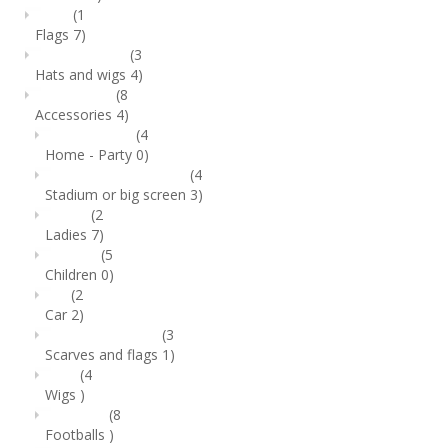
(1
Flags
7)
(3
Hats and wigs
4)
(8
Accessories
4)
(4
Home - Party
0)
(4
Stadium or big screen
3)
(2
Ladies
7)
(5
Children
0)
(2
Car
2)
(3
Scarves and flags
1)
(4
Wigs
)
(8
Footballs
)