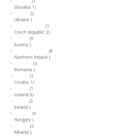
(1
Slovakia
1)
(2
Ukraine
)
(1
Czech Republic
2)
(9
Austria
)
(8
Northern Ireland
)
(3
Romania
)
(1
Croatia
1)
(1
Iceland
0)
(2
Ireland
)
(6
Hungary
)
(2
Albania
)