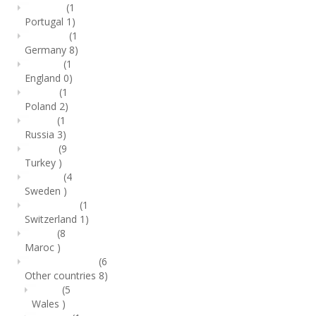
(1
Portugal
1)
(1
Germany
8)
(1
England
0)
(1
Poland
2)
(1
Russia
3)
(9
Turkey
)
(4
Sweden
)
(1
Switzerland
1)
(8
Maroc
)
(6
Other countries
8)
(5
Wales
)