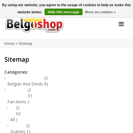
My account
EN
By using our website, you agree to the usage of cookies to help us make this
website better.
Hide this message
More on cookies »
Home
»
Sitemap
Sitemap
Categories:
(3
Belgian Red Devils
8)
(2
31
Fan items
)
(2
02
All
)
(2
Scarves
1)